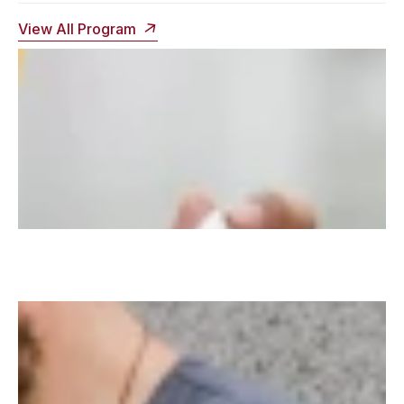
View All Program