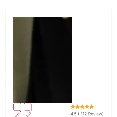
4.5 ( 112 Review)