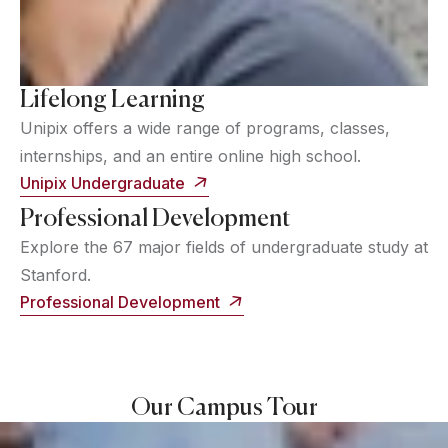
Lifelong Learning
Unipix offers a wide range of programs, classes,
internships, and an entire online high school.
Unipix Undergraduate
Professional Development
Explore the 67 major fields of undergraduate study at
Stanford.
Professional Development
Our Campus Tour