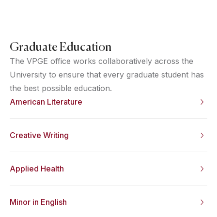
Graduate Education
The VPGE office works collaboratively across the
University to ensure that every graduate student has
the best possible education.
American Literature
Creative Writing
Applied Health
Minor in English