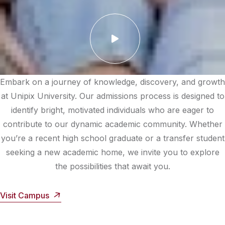
Embark on a journey of knowledge, discovery, and growth
at Unipix University. Our admissions process is designed to
identify bright, motivated individuals who are eager to
contribute to our dynamic academic community. Whether
you’re a recent high school graduate or a transfer student
seeking a new academic home, we invite you to explore
the possibilities that await you.
Visit Campus