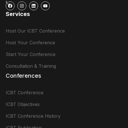
Services
Host Our ICBT Conference
Host Your Conference
Start Your Conference
Consultation & Training
Conferences
ICBT Conference
ICBT Objectives
ICBT Conference History
ICBT Publication