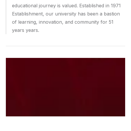
educational journey is valued. Established in 1971
Establishment, our university has been a bastion
of learning, innovation, and community for 51
years years.