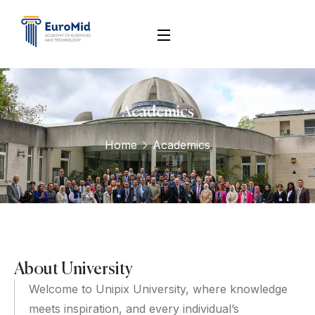
Academics
Home
Academics
About University
Welcome to Unipix University, where knowledge
meets inspiration, and every individual’s