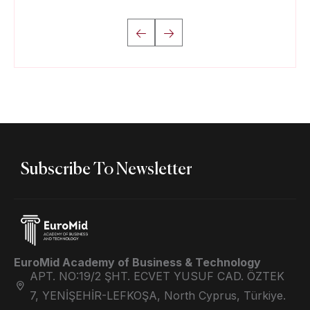
Subscribe To Newsletter
EuroMid Academy of Business & Technology
APT. NO:19/2 ŞHT. ECVET YUSUF CAD. ÖZTEK
7, YENİŞEHİR-LEFKOŞA, North Cyprus, Türkiye.