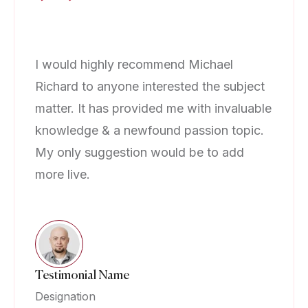
I would highly recommend Michael
I 
Richard to anyone interested the subject
Ri
matter. It has provided me with invaluable
ma
knowledge & a newfound passion topic.
kn
My only suggestion would be to add
My
more live.
mo
Testimonial Name
Te
Designation
De