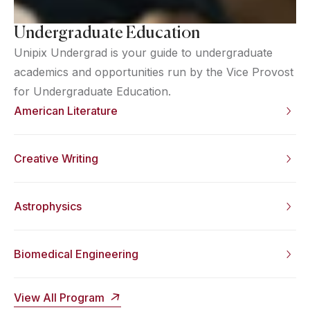
Undergraduate Education
Unipix Undergrad is your guide to undergraduate
academics and opportunities run by the Vice Provost
for Undergraduate Education.
American Literature
Creative Writing
Astrophysics
Biomedical Engineering
View All Program