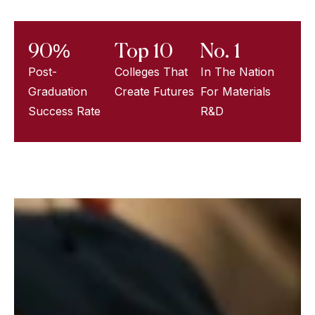
90%
Top 10
No. 1
Post-
Colleges That
In The Nation
Graduation
Create Futures
For Materials
Success Rate
R&D