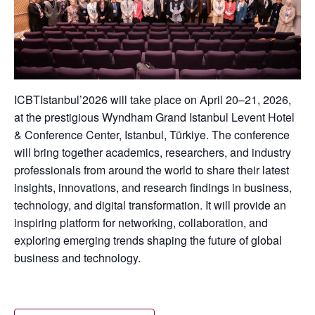
ICBTIstanbul’2026 will take place on April 20–21, 2026,
at the prestigious Wyndham Grand Istanbul Levent Hotel
& Conference Center, Istanbul, Türkiye. The conference
will bring together academics, researchers, and industry
professionals from around the world to share their latest
insights, innovations, and research findings in business,
technology, and digital transformation. It will provide an
inspiring platform for networking, collaboration, and
exploring emerging trends shaping the future of global
business and technology.