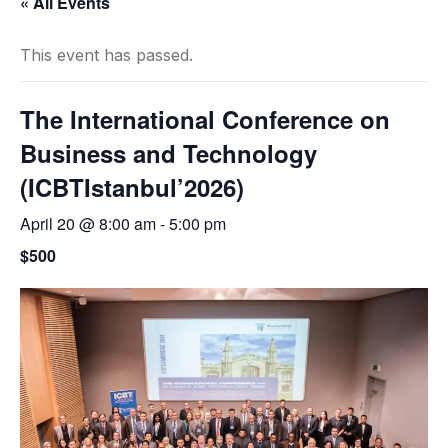
« All Events
This event has passed.
The International Conference on
Business and Technology
(ICBTIstanbul’2026)
April 20 @ 8:00 am
-
5:00 pm
$500