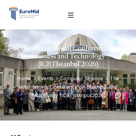
The International Conference on
Business and Technology
(ICBTIstanbul’2026)
Home
Events
Computer Science
The
International Conference on Business and
Technology (ICBTIstanbul’2026)