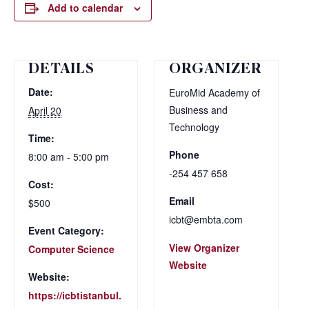
Add to calendar
DETAILS
ORGANIZER
Date:
EuroMid Academy of
Business and
April 20
Technology
Time:
Phone
8:00 am - 5:00 pm
-254 457 658
Cost:
Email
$500
icbt@embta.com
Event Category:
View Organizer
Computer Science
Website
Website:
https://icbtistanbul.