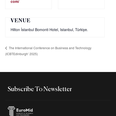
com/
VENUE
Hilton İstanbul Bomonti Hotel, Istanbul, Türkiye.‎
The International Conference on Business and Technology
(ICBTEdinburgh’ 2025)
Subscribe To Newsletter