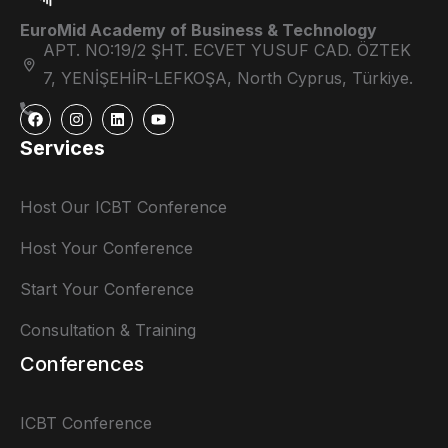
EuroMid Academy of Business & Technology
APT. NO:19/2 ŞHT. ECVET YUSUF CAD. ÖZTEK
7, YENİŞEHİR-LEFKOŞA, North Cyprus, Türkiye.
Services
Host Our ICBT Conference
Host Your Conference
Start Your Conference
Consultation & Training
Conferences
ICBT Conference