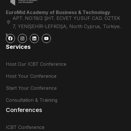
EuroMid Academy of Business & Technology
APT. NO:19/2 ŞHT. ECVET YUSUF CAD. ÖZTEK
7, YENİŞEHİR-LEFKOŞA, North Cyprus, Türkiye.
Services
Host Our ICBT Conference
Host Your Conference
Start Your Conference
Consultation & Training
Conferences
ICBT Conference