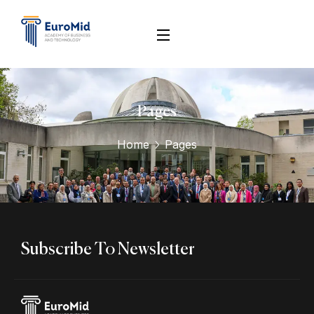
Pages
Home
Pages
Subscribe To Newsletter