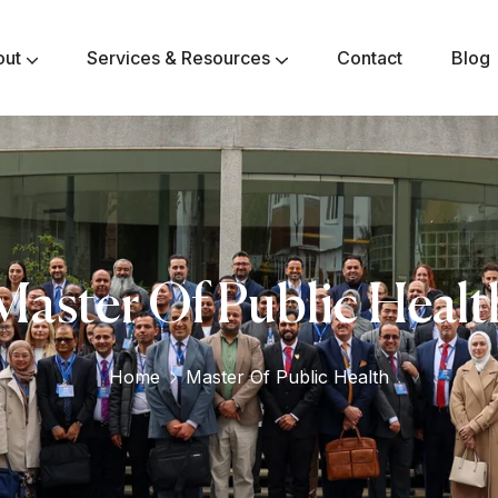
out
Services & Resources
Contact
Blog
Master Of Public Healt
Home
Master Of Public Health