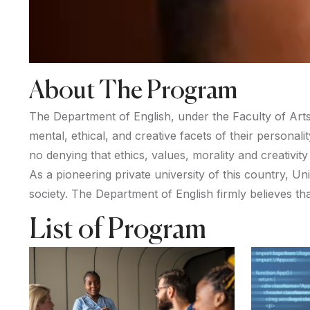
About The Program
The Department of English, under the Faculty of Arts 
mental, ethical, and creative facets of their personal
no denying that ethics, values, morality and creativity 
As a pioneering private university of this country, U
society. The Department of English firmly believes th
List of Program