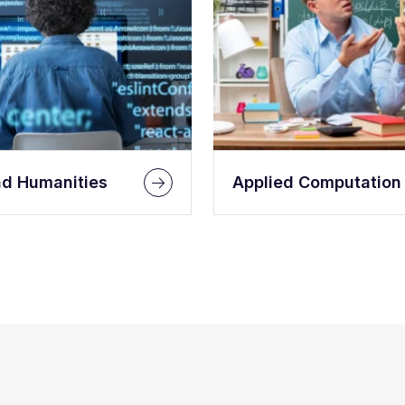
nd Humanities
Applied Computation