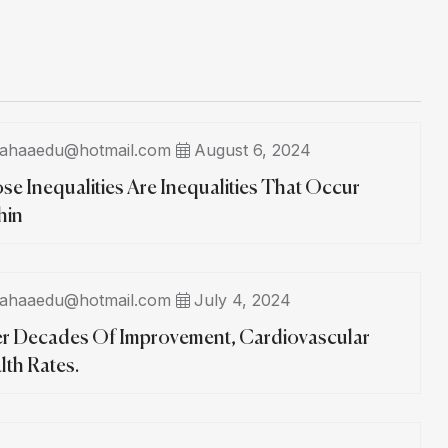
ahaaedu@hotmail.com
August 6, 2024
se Inequalities Are Inequalities That Occur
hin
ahaaedu@hotmail.com
July 4, 2024
er Decades Of Improvement, Cardiovascular
lth Rates.