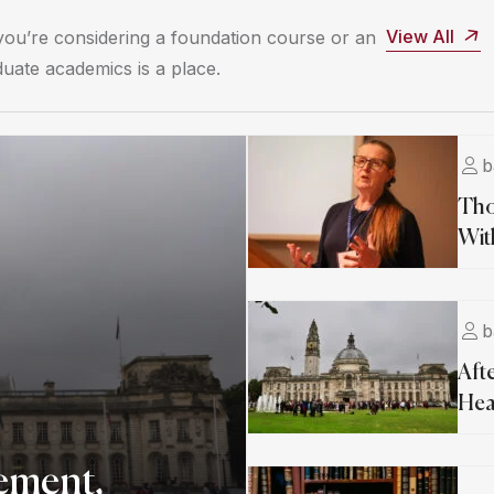
View All
ou’re considering a foundation course or an
uate academics is a place.
b
Tho
Wit
b
Aft
Hea
ement,