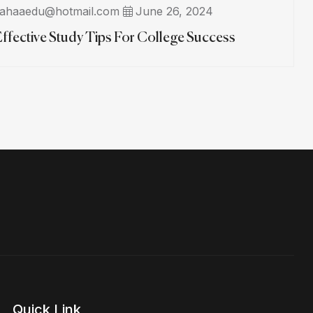
ahaaedu@hotmail.com
June 26, 2024
Effective Study Tips For College Success
Quick Link