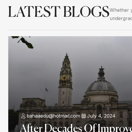
LATEST BLOGS
Whether y
undergrad
bahaaedu@hotmail.com
July 4, 2024
After Decades Of Improv