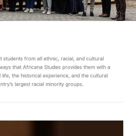
students from all ethnic, racial, and cultural
ays that Africana Studies provides them with a
life, the historical experience, and the cultural
try’s largest racial minority groups.