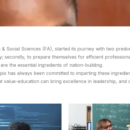
& Social Sciences (FA), started its journey with two predom
ity; secondly, to prepare themselves for efficient professi
are the essential ingredients of nation-building.
nipix has always been committed to imparting these ingredie
at value-education can bring excellence in leadership, and 