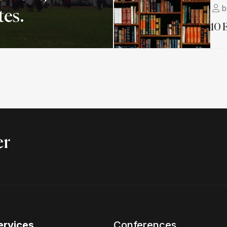
b
tes.
10 
er
ervices
Conferences