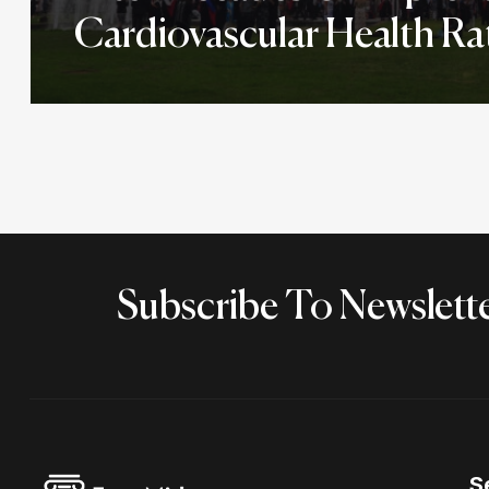
Cardiovascular Health Ra
Subscribe To Newslett
S