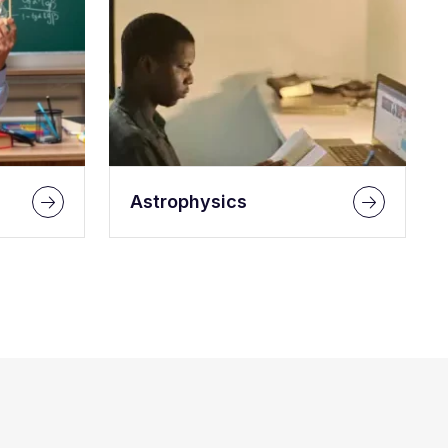
Astrophysics