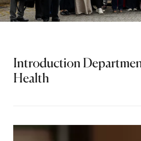
Introduction Departmen
Health