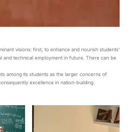
inant visions: first, to enhance and nourish students’
onal and technical employment in future. There can be
nts among its students as the larger concerns of
consequently excellence in nation-building.