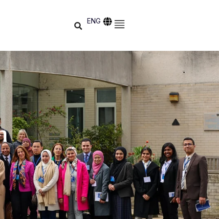
ENG
h