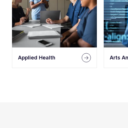
Applied Health
Arts A