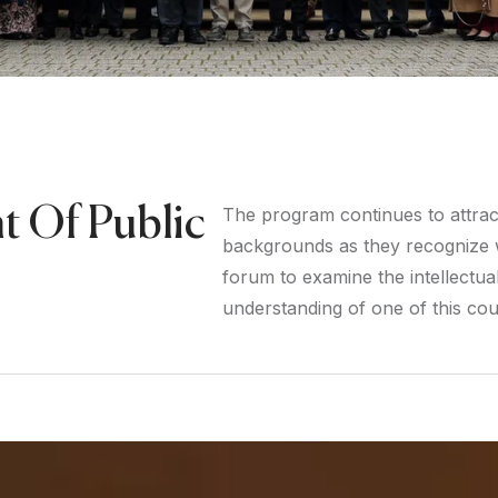
t Of Public
The program continues to attract 
backgrounds as they recognize w
forum to examine the intellectual 
understanding of one of this coun