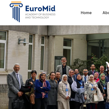
Home
Ab