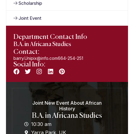
Scholarship
Joint Event
Department Contact Info
B.A. in Africana Studies
Contact:
barry.Unipix@info.com664-254-251
Social Info:
Joint New Event About African
History
B.A. in Africana Studies
10:30 am
Yarra Park, UK