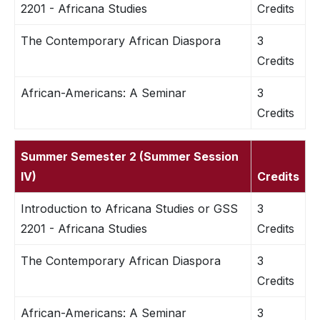
2201 - Africana Studies
Credits
The Contemporary African Diaspora
3
Credits
African-Americans: A Seminar
3
Credits
Summer Semester 2 (Summer Session
IV)
Credits
Introduction to Africana Studies or GSS
3
2201 - Africana Studies
Credits
The Contemporary African Diaspora
3
Credits
African-Americans: A Seminar
3