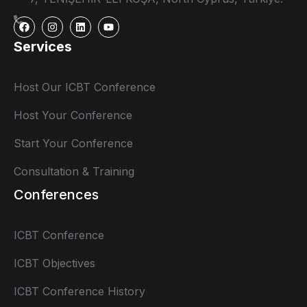
Services
Host Our ICBT Conference
Host Your Conference
Start Your Conference
Consultation & Training
Conferences
ICBT Conference
ICBT Objectives
ICBT Conference History