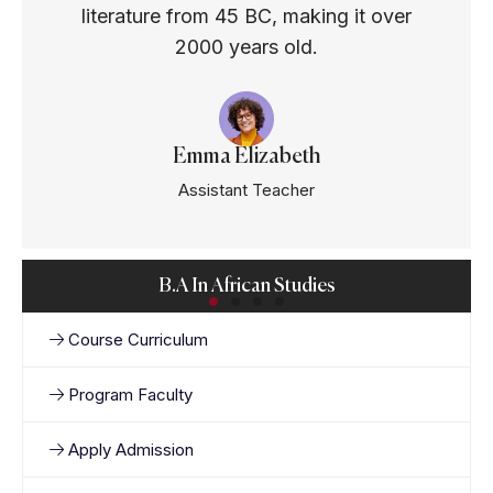
literature from 45 BC, making it over
2000 years old.
Emma Elizabeth
Assistant Teacher
B.A In African Studies
Course Curriculum
Program Faculty
Apply Admission