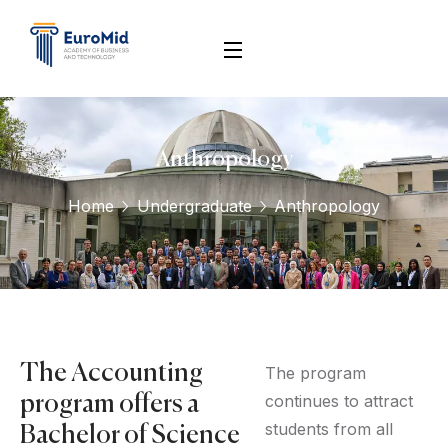
Anthropology
Home
Undergraduate
Anthropology
The Accounting
The program
continues to attract
program offers a
students from all
Bachelor of Science