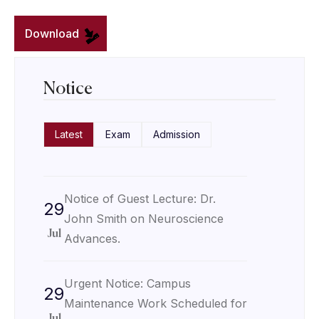
Download
Notice
Latest
Exam
Admission
Notice of Guest Lecture: Dr.
29
John Smith on Neuroscience
Jul
Advances.
Urgent Notice: Campus
29
Maintenance Work Scheduled for
Jul