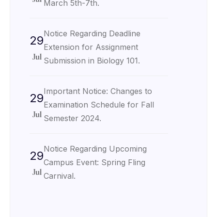
March 5th-7th.
Notice Regarding Deadline
29
Extension for Assignment
Jul
Submission in Biology 101.
Important Notice: Changes to
29
Examination Schedule for Fall
Jul
Semester 2024.
Notice Regarding Upcoming
29
Campus Event: Spring Fling
Jul
Carnival.