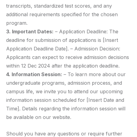
transcripts, standardized test scores, and any
additional requirements specified for the chosen
program.
3. Important Dates:
– Application Deadline: The
deadline for submission of applications is [Insert
Application Deadline Date]. – Admission Decision:
Applicants can expect to receive admission decisions
within 12 Dec 2024 after the application deadline.
4. Information Session:
– To learn more about our
undergraduate programs, admission process, and
campus life, we invite you to attend our upcoming
information session scheduled for [Insert Date and
Time]. Details regarding the information session will
be available on our website.
Should you have any questions or require further