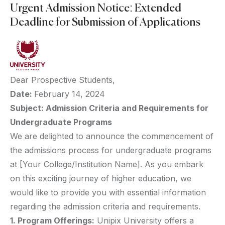
Urgent Admission Notice: Extended
Deadline for Submission of Applications
Dear Prospective Students,
Date:
February 14, 2024
Subject: Admission Criteria and Requirements for
Undergraduate Programs
We are delighted to announce the commencement of
the admissions process for undergraduate programs
at [Your College/Institution Name]. As you embark
on this exciting journey of higher education, we
would like to provide you with essential information
regarding the admission criteria and requirements.
1. Program Offerings:
Unipix University offers a