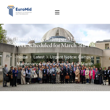
Urgent Notice: Campus Maintenance
Work Scheduled for March 5th-7th.
Home
Latest
Urgent Notice: Campus
Maintenance Work Scheduled for March
5th-7th.