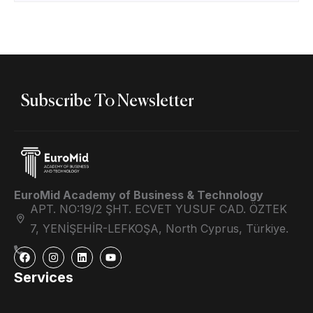
Subscribe To Newsletter
EuroMid Academy of Business & Technology
APT. NO:19/2 ŞHT. ECVET YUSUF CAD. ÖZTEK
7, YENİŞEHİR-LEFKOŞA, North Cyprus, Türkiye.
Services