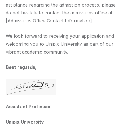
assistance regarding the admission process, please
do not hesitate to contact the admissions office at
[Admissions Office Contact Information].
We look forward to receiving your application and
welcoming you to Unipix University as part of our
vibrant academic community.
Best regards,
Assistant Professor
Unipix University