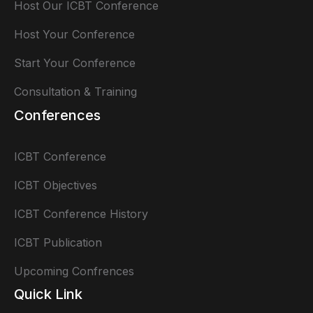
Host Our ICBT Conference
Host Your Conference
Start Your Conference
Consultation & Training
Conferences
ICBT Conference
ICBT Objectives
ICBT Conference History
ICBT Publication
Upcoming Confrences
Quick Link