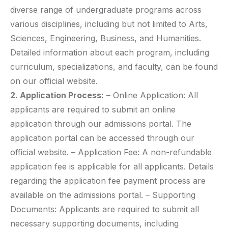
diverse range of undergraduate programs across
various disciplines, including but not limited to Arts,
Sciences, Engineering, Business, and Humanities.
Detailed information about each program, including
curriculum, specializations, and faculty, can be found
on our official website.
2. Application Process:
– Online Application: All
applicants are required to submit an online
application through our admissions portal. The
application portal can be accessed through our
official website. – Application Fee: A non-refundable
application fee is applicable for all applicants. Details
regarding the application fee payment process are
available on the admissions portal. – Supporting
Documents: Applicants are required to submit all
necessary supporting documents, including