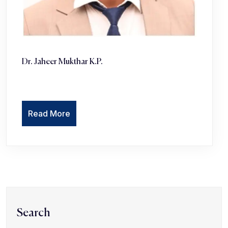
Dr. Jaheer Mukthar K.P. ‎
Read More
Search