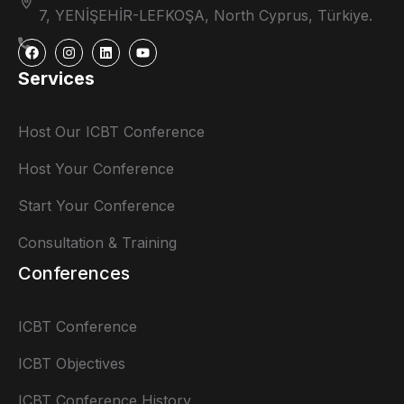
7, YENİŞEHİR-LEFKOŞA, North Cyprus, Türkiye.
Services
Host Our ICBT Conference
Host Your Conference
Start Your Conference
Consultation & Training
Conferences
ICBT Conference
ICBT Objectives
ICBT Conference History