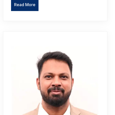
Read More