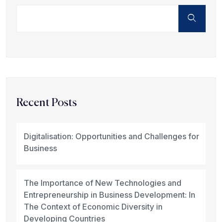
Recent Posts
Digitalisation: Opportunities and Challenges for
Business
The Importance of New Technologies and
Entrepreneurship in Business Development: In
The Context of Economic Diversity in
Developing Countries