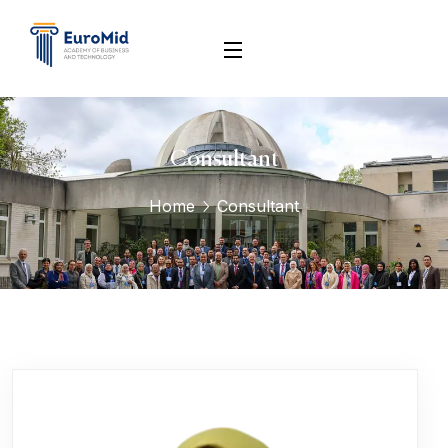
Consultant
Home
Consultant