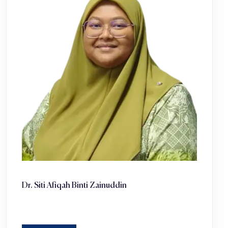
Dr. Siti Afiqah Binti Zainuddin ‎