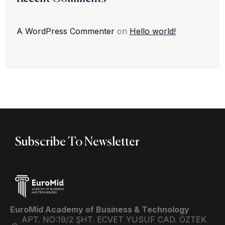
A WordPress Commenter
on
Hello world!
Subscribe To Newsletter
EuroMid Academy of Business & Technology
APT. NO:19/2 ŞHT. ECVET YUSUF CAD. ÖZTEK