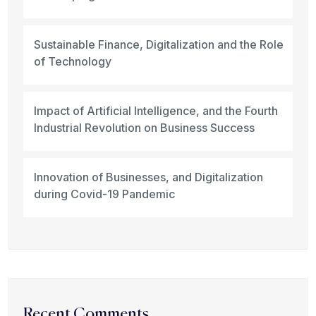
Sustainable Finance, Digitalization and the Role
of Technology
Impact of Artificial Intelligence, and the Fourth
Industrial Revolution on Business Success
Innovation of Businesses, and Digitalization
during Covid-19 Pandemic
Recent Comments