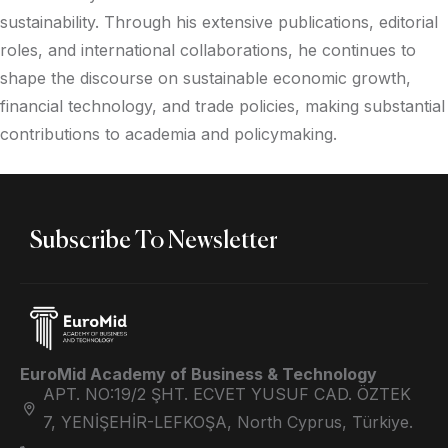
sustainability. Through his extensive publications, editorial
roles, and international collaborations, he continues to
shape the discourse on sustainable economic growth,
financial technology, and trade policies, making substantial
contributions to academia and policymaking.
Subscribe To Newsletter
EuroMid Academy of Business & Technology
APT. NO:19/2 ŞHT. ECVET YUSUF CAD. ÖZTEK
7, YENİŞEHİR-LEFKOŞA, North Cyprus, Türkiye.