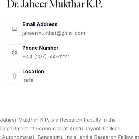
Dr. Jaheer Mukthar K.P. ‎
Email Address
jaheermukthar@gmail.com
Phone Number
+44 (207) 555-1212
Location
India
Jaheer Mukthar K.P. is a Research Faculty in the
Department of Economics at Kristu Jayanti College
(Autonomous), Bengaluru, India, and a Research Fellow at