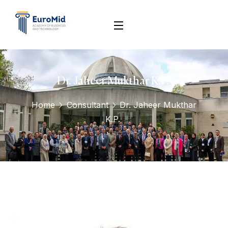
Dr. Jaheer Mukthar K.P. ‎
Home
Consultant
Dr. Jaheer Mukthar
K.P. ‎