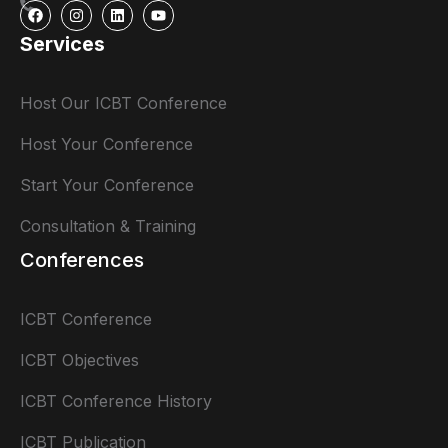
Services
Host Our ICBT Conference
Host Your Conference
Start Your Conference
Consultation & Training
Conferences
ICBT Conference
ICBT Objectives
ICBT Conference History
ICBT Publication