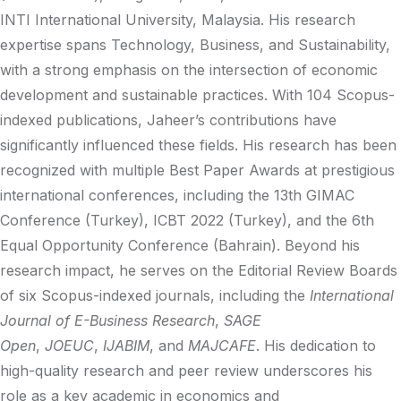
INTI International University, Malaysia. His research
expertise spans Technology, Business, and Sustainability,
with a strong emphasis on the intersection of economic
development and sustainable practices. With 104 Scopus-
indexed publications, Jaheer’s contributions have
significantly influenced these fields. His research has been
recognized with multiple Best Paper Awards at prestigious
international conferences, including the 13th GIMAC
Conference (Turkey), ICBT 2022 (Turkey), and the 6th
Equal Opportunity Conference (Bahrain). Beyond his
research impact, he serves on the Editorial Review Boards
of six Scopus-indexed journals, including the
International
Journal of E-Business Research
,
SAGE
Open
,
JOEUC
,
IJABIM
, and
MAJCAFE
. His dedication to
high-quality research and peer review underscores his
role as a key academic in economics and