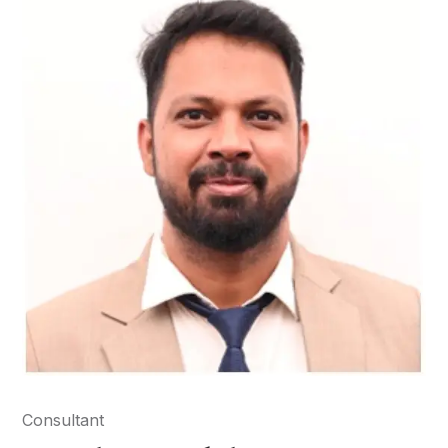
Consultant