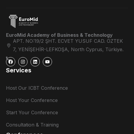
EuroMid Academy of Business & Technology
APT. NO:19/2 ŞHT. ECVET YUSUF CAD. ÖZTEK
7, YENİŞEHİR-LEFKOŞA, North Cyprus, Türkiye.
Services
Host Our ICBT Conference
Host Your Conference
Start Your Conference
Consultation & Training