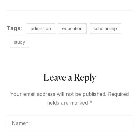
Tags:
admission
education
scholarship
study
Leave a Reply
Your email address will not be published.
Required
fields are marked
*