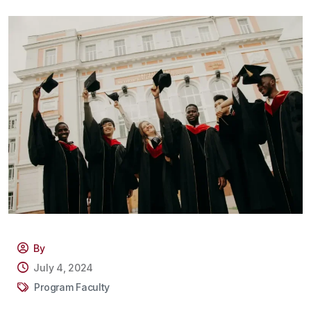
By
July 4, 2024
Program Faculty