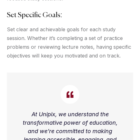
Set Specific Goals:
Set clear and achievable goals for each study
session. Whether it’s completing a set of practice
problems or reviewing lecture notes, having specific
objectives will keep you motivated and on track.
At Unipix, we understand the
transformative power of education,
and we’re committed to making
learning accessible, engaging, and