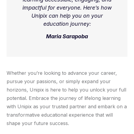
impactful for everyone. Here’s how
Unipix can help you on your
education journey:
Maria Sarapoba
Whether you’re looking to advance your career,
pursue your passions, or simply expand your
horizons, Unipix is here to help you unlock your full
potential. Embrace the journey of lifelong learning
with Unipix as your trusted partner and embark on a
transformative educational experience that will
shape your future success.