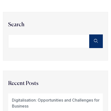
Search
Recent Posts
Digitalisation: Opportunities and Challenges for
Business