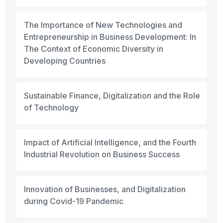
The Importance of New Technologies and
Entrepreneurship in Business Development: In
The Context of Economic Diversity in
Developing Countries
Sustainable Finance, Digitalization and the Role
of Technology
Impact of Artificial Intelligence, and the Fourth
Industrial Revolution on Business Success
Innovation of Businesses, and Digitalization
during Covid-19 Pandemic