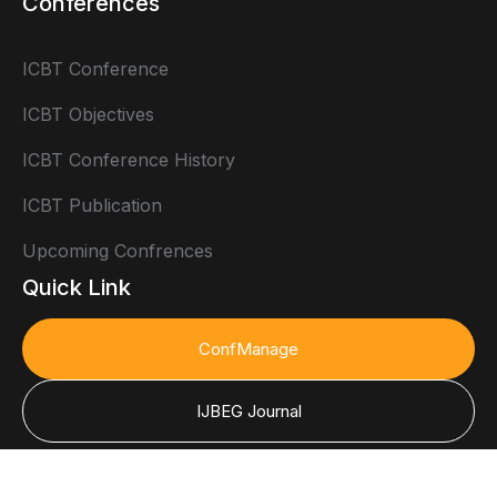
Conferences
ICBT Conference
ICBT Objectives
ICBT Conference History
ICBT Publication
Upcoming Confrences
Quick Link
ConfManage
IJBEG Journal