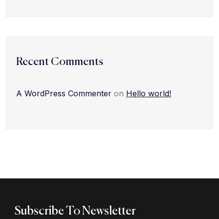
Recent Comments
A WordPress Commenter
on
Hello world!
Subscribe To Newsletter