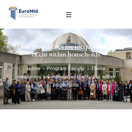
Those inequalities are inequalities that
occur within households
Home
Program Faculty
Those
inequalities are inequalities that occur within
households