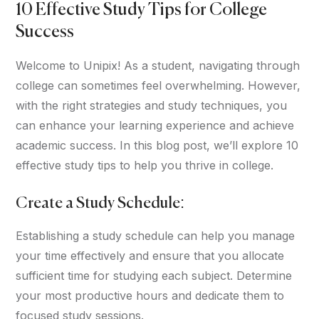
10 Effective Study Tips for College
Success
Welcome to Unipix! As a student, navigating through
college can sometimes feel overwhelming. However,
with the right strategies and study techniques, you
can enhance your learning experience and achieve
academic success. In this blog post, we’ll explore 10
effective study tips to help you thrive in college.
Create a Study Schedule:
Establishing a study schedule can help you manage
your time effectively and ensure that you allocate
sufficient time for studying each subject. Determine
your most productive hours and dedicate them to
focused study sessions.